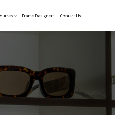
ources
Frame Designers
Contact Us
s