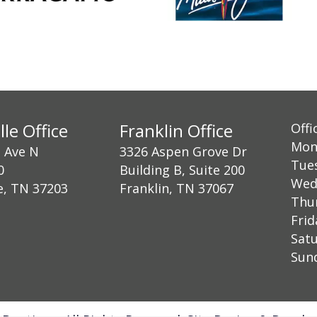
lle Office
Franklin Office
Offi
Mon
h Ave N
3326 Aspen Grove Dr
Tue
0
Building B, Suite 200
Wed
e, TN 37203
Franklin, TN 37067
Thu
Fri
Sat
Su