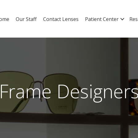
ome
Our Staff
Contact Lenses
Patient Center
Res
Frame Designer