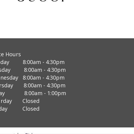
ce Hours
day 8:00am - 4:30pm
sday 8:00am - 4:30pm
nesday 8:00am - 4:30pm
rsday 8:00am - 4:30pm
day 8:00am - 1:00pm
urday Closed
nday Closed