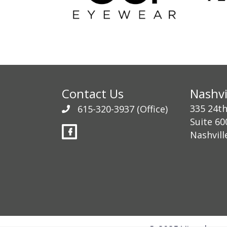
Contact Us
Nashvi
335 24t
615-320-3937
(Office)
Suite 60
Nashvill