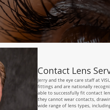
Contact Lens Serv
Jerry and the eye care staff at VIS
fittings and are nationally recogniz
able to successfully fit contact l
they cannot wear contacts, drawin
wide range of lens types, including