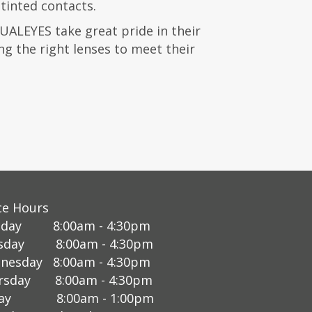
tinted contacts.
SUALEYES take great pride in their
ing the right lenses to meet their
ce Hours
day 8:00am - 4:30pm
sday 8:00am - 4:30pm
nesday 8:00am - 4:30pm
rsday 8:00am - 4:30pm
day 8:00am - 1:00pm