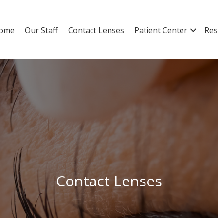
ome
Our Staff
Contact Lenses
Patient Center
Res
Contact Lenses