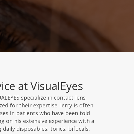
ice at VisualEyes
UALEYES specialize in contact lens
ed for their expertise. Jerry is often
enses in patients who have been told
g on his extensive experience with a
 daily disposables, torics, bifocals,