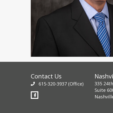
Contact Us
Nashvi
335 24t
615-320-3937
(Office)
Suite 60
Nashvill