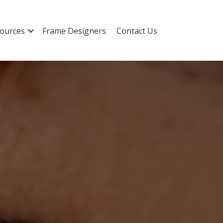
ources
Frame Designers
Contact Us