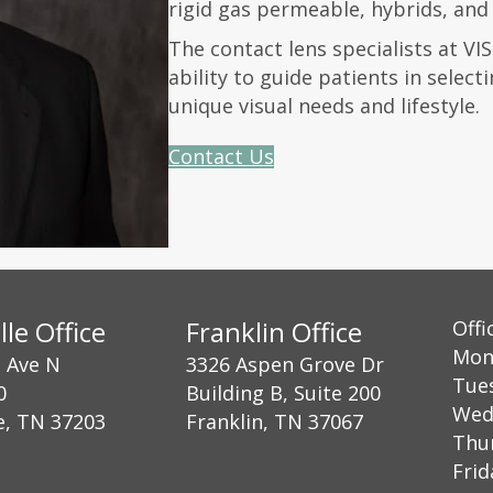
rigid gas permeable, hybrids, and 
The contact lens specialists at VI
ability to guide patients in select
unique visual needs and lifestyle.
Contact Us
lle Office
Franklin Office
Offi
Mon
h Ave N
3326 Aspen Grove Dr
Tue
0
Building B, Suite 200
Wed
e, TN 37203
Franklin, TN 37067
Thu
Fri