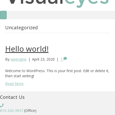
Uncategorized
Hello world!
By
wpengine
|
April 23, 2020
|
1
Welcome to WordPress. This is your first post. Edit or delete it,
then start writing!
Read More
Contact Us
615-320-3937
(Office)